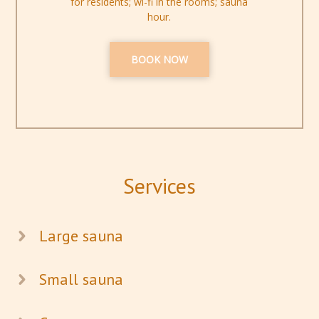
for residents; wi-fi in the rooms; sauna
hour.
BOOK NOW
Services
Large sauna
Small sauna