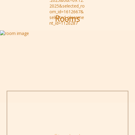
Rooms