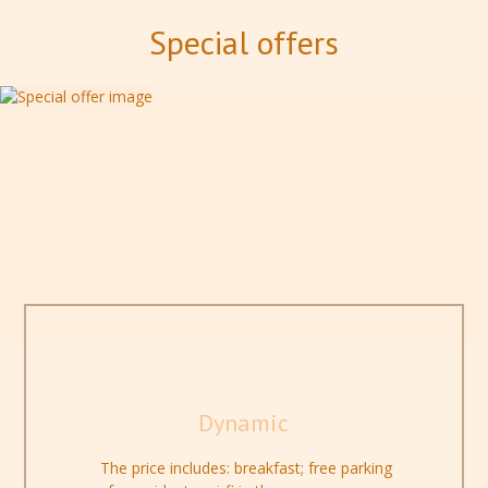
Special offers
Dynamic
The price includes: breakfast; free parking