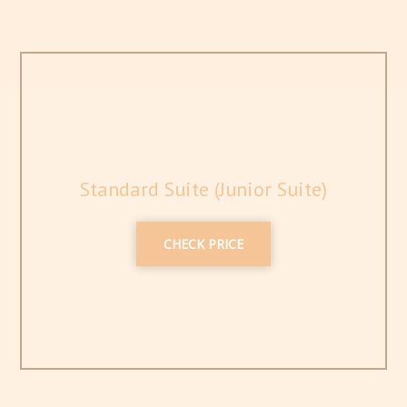
Standard Suite (Junior Suite)
CHECK PRICE