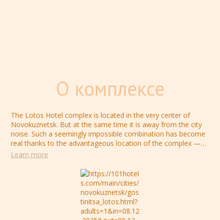
О комплексе
The Lotos Hotel complex is located in the very center of
Novokuznetsk. But at the same time it is away from the city
noise. Such a seemingly impossible combination has become
real thanks to the advantageous location of the complex —
"Lotos" is located inside a residential quarter. So your stay in
Learn more
the hotel complex will become really cozy, hide the
unnecessary city noise of the streets and bring you closer to
the feeling of a homely atmosphere.