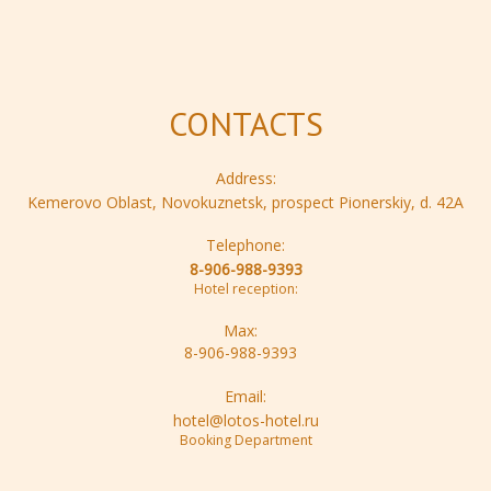
CONTACTS
Address:
Kemerovo Oblast, Novokuznetsk, prospect Pionerskiy, d. 42A
Telephone:
8-906-988-9393
Hotel reception:
Max:
8-906-988-9393
Email:
hotel@lotos-hotel.ru
Booking Department