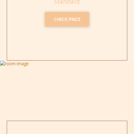
Standard
CHECK PRICE