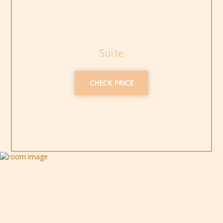
Suite
CHECK PRICE