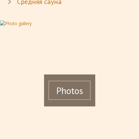
Средняя сауна
Photos